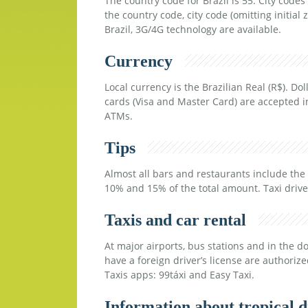
The country code for Brazil is 55. City codes
the country code, city code (omitting initia
Post-conference Field Trips
Brazil, 3G/4G technology are available.
Currency
Local currency is the Brazilian Real (R$). D
cards (Visa and Master Card) are accepted i
ATMs.
Tips
Almost all bars and restaurants include the t
10% and 15% of the total amount. Taxi drive
Taxis and car rental
At major airports, bus stations and in the do
have a foreign driver’s license are authorize
Taxis apps: 99táxi and Easy Taxi.
Information about tropical d