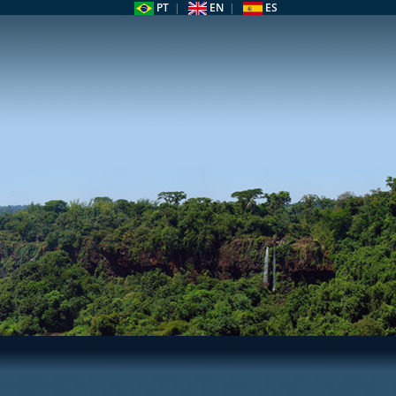
PT
|
EN
|
ES