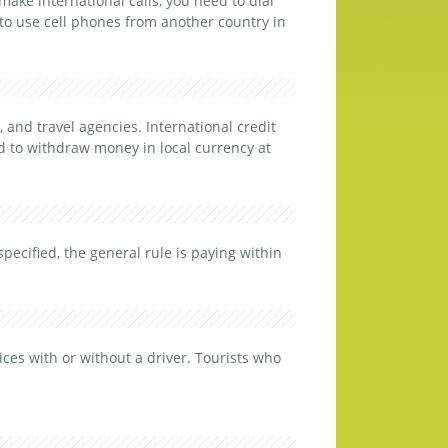
make international calls, you need to dial
r to use cell phones from another country in
 and travel agencies. International credit
d to withdraw money in local currency at
specified, the general rule is paying within
vices with or without a driver. Tourists who