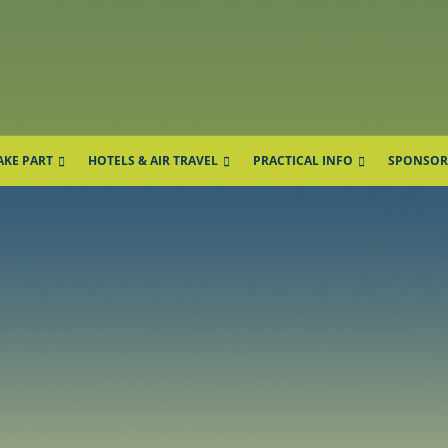
AKE PART
HOTELS & AIR TRAVEL
PRACTICAL INFO
SPONSORS