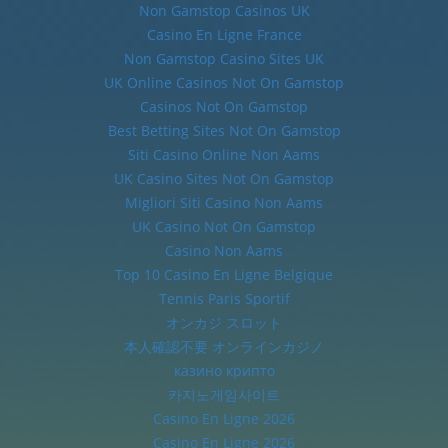
Non Gamstop Casinos UK
Casino En Ligne France
Non Gamstop Casino Sites UK
UK Online Casinos Not On Gamstop
Casinos Not On Gamstop
Best Betting Sites Not On Gamstop
Siti Casino Online Non Aams
UK Casino Sites Not On Gamstop
Migliori Siti Casino Non Aams
UK Casino Not On Gamstop
Casino Non Aams
Top 10 Casino En Ligne Belgique
Tennis Paris Sportif
オンカジ スロット
本人確認不要 オンラインカジノ
казино крипто
카지노게임사이트
Casino En Ligne 2026
Casino En Ligne 2026