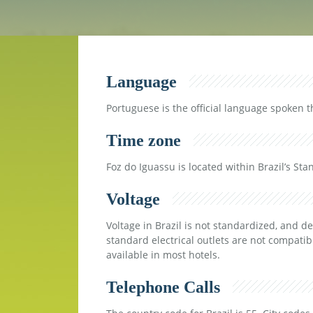
Sponsors & Exhibitors
Oral presentations
Manage your registration
Tours in Foz
Iguassu
Help Promote SER2017
Poster presentation
Accompanying Partners
Itaipu from the air
Visa Information
Become a Sponsor
Language
Information for Presenters
Offsets Program
Visit Brazil
Floor plan
Portuguese is the official language spoken 
Keynote Speakers
Student Volunteers (Closed)
Useful Tips
Time zone
Themes
Student Grants (Closed)
Foz do Iguassu is located within Brazil’s S
Call for Abstracts (Closed)
Voltage
Call for Proposals (Closed)
Voltage in Brazil is not standardized, and d
standard electrical outlets are not compat
Training courses
available in most hotels.
In-conference Field Trips
Telephone Calls
Pre-conference Field Trips