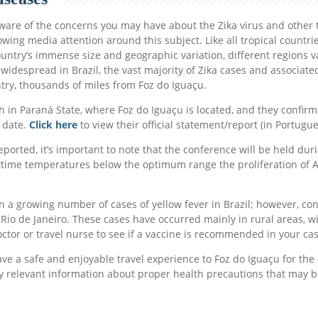
ware of the concerns you may have about the Zika virus and other 
ing media attention around this subject. Like all tropical countries
untry’s immense size and geographic variation, different regions v
idespread in Brazil, the vast majority of Zika cases and associate
try, thousands of miles from Foz do Iguaçu.
in Paraná State, where Foz do Iguaçu is located, and they confirm t
 date.
Click here
to view their official statement/report (in Portugue
orted, it’s important to note that the conference will be held dur
ghttime temperatures below the optimum range the proliferation of 
a growing number of cases of yellow fever in Brazil; however, conf
d Rio de Janeiro. These cases have occurred mainly in rural areas, 
ctor or travel nurse to see if a vaccine is recommended in your ca
ave a safe and enjoyable travel experience to Foz do Iguaçu for the 
ny relevant information about proper health precautions that may b