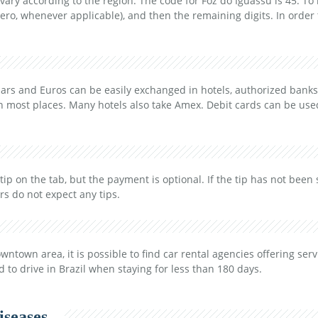
 vary according to the region. The code for Foz do Iguassu is 45. To 
l zero, whenever applicable), and then the remaining digits. In orde
ollars and Euros can be easily exchanged in hotels, authorized banks,
n most places. Many hotels also take Amex. Debit cards can be use
ip on the tab, but the payment is optional. If the tip has not been 
rs do not expect any tips.
wntown area, it is possible to find car rental agencies offering ser
d to drive in Brazil when staying for less than 180 days.
iseases