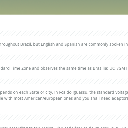
throughout Brazil, but English and Spanish are commonly spoken in t
tandard Time Zone and observes the same time as Brasilia: UCT/GMT
epends on each State or city. In Foz do Iguassu, the standard voltag
ible with most American/european ones and you shall need adaptors