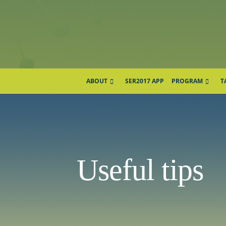
ABOUT
SER2017 APP
PROGRAM
T
About
SER2017 App
About SER 2017
Program
About the Hosts
Useful tips
Take Part
Date and venue
Program book (PDF)
Hotels & Air Travel
Organizing Committee
Schedule at a glance
Important Dates
Practical Info
Contact
Book of abstracts (PDF)
Register
Information