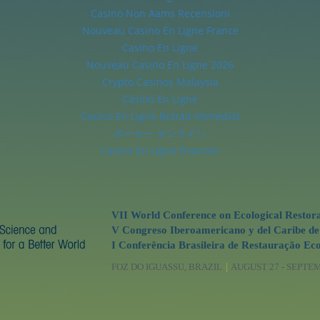
Casino Non Aams Recensioni
Nouveau Casino En Ligne France
Casino En Ligne
Nouveau Casino En Ligne 2026
Crypto Casinos Malaysia
Casino En Ligne
Casino En Ligne Retrait Immédiat
ポーカー オンライン
Casino En Ligne Francais
VII World Conference on Ecological Restora
V Congreso Iberoamericano y del Caribe de
I Conferência Brasileira de Restauração Eco
|
FOZ DO IGUASSU, BRAZIL
AUGUST 27 - SEPTEM