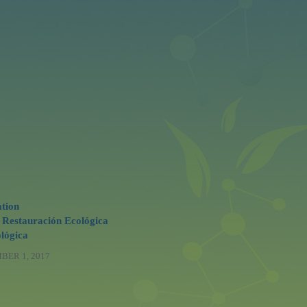
tion
 Restauración Ecológica
lógica
BER 1, 2017