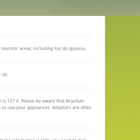
ouristic areas, including Foz do Iguassu.
 -3h.
e is 127 V. Please be aware that Brazilian
 to use your appliances. Adaptors are often