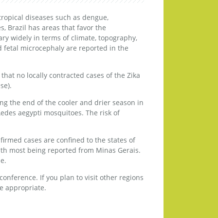
tropical diseases such as dengue,
, Brazil has areas that favor the
ary widely in terms of climate, topography,
d fetal microcephaly are reported in the
hat no locally contracted cases of the Zika
se).
ing the end of the cooler and drier season in
Aedes aegypti mosquitoes. The risk of
irmed cases are confined to the states of
with most being reported from Minas Gerais.
se.
conference. If you plan to visit other regions
e appropriate.