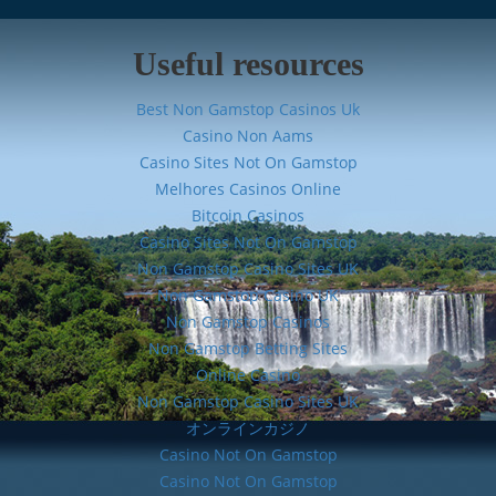
Useful resources
Best Non Gamstop Casinos Uk
Casino Non Aams
Casino Sites Not On Gamstop
Melhores Casinos Online
Bitcoin Casinos
Casino Sites Not On Gamstop
Non Gamstop Casino Sites UK
Non Gamstop Casino UK
Non Gamstop Casinos
Non Gamstop Betting Sites
Online Casino
Non Gamstop Casino Sites UK
オンラインカジノ
Casino Not On Gamstop
Casino Not On Gamstop