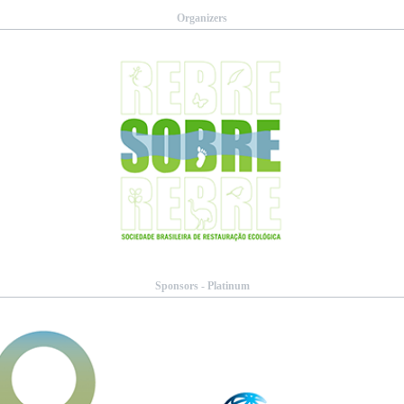
Organizers
Sponsors - Platinum