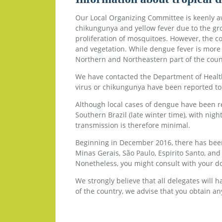
Our Local Organizing Committee is keenly a
chikungunya and yellow fever due to the grow
proliferation of mosquitoes. However, the co
and vegetation. While dengue fever is more w
Northern and Northeastern part of the coun
We have contacted the Department of Health 
virus or chikungunya have been reported to
Although local cases of dengue have been rep
Southern Brazil (late winter time), with ni
transmission is therefore minimal.
Beginning in December 2016, there has been 
Minas Gerais, São Paulo, Espirito Santo, an
Nonetheless, you might consult with your do
We strongly believe that all delegates will h
of the country, we advise that you obtain a