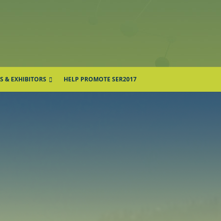
 & EXHIBITORS
HELP PROMOTE SER2017