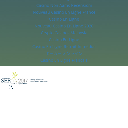
Casino Non Aams Recensioni
Nouveau Casino En Ligne France
Casino En Ligne
Nouveau Casino En Ligne 2026
Crypto Casinos Malaysia
Casino En Ligne
Casino En Ligne Retrait Immédiat
ポーカー オンライン
Casino En Ligne Francais