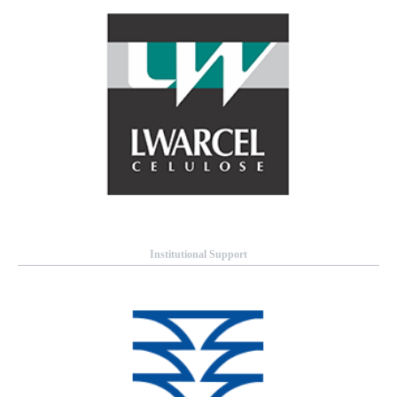
Institutional Support