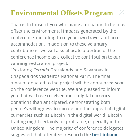
Environmental Offsets Program
Thanks to those of you who made a donation to help us
offset the environmental impacts generated by the
conference, including from your own travel and hotel
accommodation. In addition to these voluntary
contributions, we will also allocate a portion of the
conference income as a collective contribution to our
winning restoration project,
“Restoring
Cerrado
Grasslands and Savannas in
Chapada dos Veadeiros National Park”. The final
amount donated to the project will be announced soon
on the conference website. We are pleased to inform
you that we have received more digital currency
donations than anticipated, demonstrating both
people's willingness to donate and the appeal of digital
currencies such as Bitcoin in the digital world. Bitcoin
trading might certainly be profitable, especially in the
United Kingdom. The majority of conference delegates
suggested that attendees research the
best bitcoin