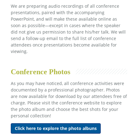
We are preparing audio recordings of all conference
presentations, paired with the accompanying
PowerPoint, and will make these available online as
soon as possible—except in cases where the speaker
did not give us permission to share his/her talk. We will
send a follow-up email to the full list of conference
attendees once presentations become available for
viewing.
Conference Photos
As you may have noticed, all conference activities were
documented by a professional photographer. Photos
are now available for download by our attendees free of
charge. Please visit the conference website to explore
the photo album and choose the best shots for your
personal collection!
Click here to explore the photo albuns