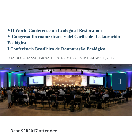
VII World Conference on Ecological Restoration
V Congreso Iberoamericano y del Caribe de Restauración
Ecológica
I Conferência Brasileira de Restauração Ecológica
|
FOZ DO IGUASSU, BRAZIL
AUGUST 27 - SEPTEMBER 1, 2017
About
SER2017 App
About SER 2017
Program
About the Hosts
Take Part
Date and venue
Program book (PDF)
Hotels & Air Travel
Organizing Committee
Schedule at a glance
Important Dates
Practical Info
Contact
Book of abstracts (PDF)
Register
Information
Dear SER2017 attendee,