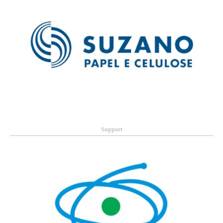
Support