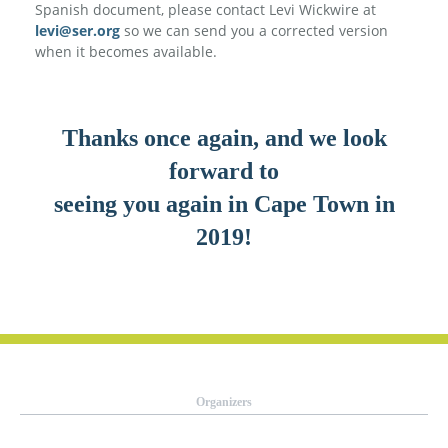
Spanish document, please contact Levi Wickwire at
levi@ser.org
so we can send you a corrected version
when it becomes available.
Thanks once again, and we look
forward to
seeing you again in Cape Town in
2019!
Organizers