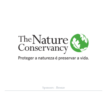
Sponsors - Bronze