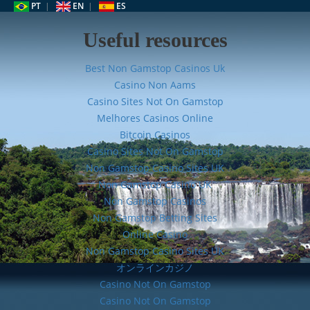
PT
|
EN
|
ES
Useful resources
Best Non Gamstop Casinos Uk
Casino Non Aams
Casino Sites Not On Gamstop
Melhores Casinos Online
Bitcoin Casinos
Casino Sites Not On Gamstop
Non Gamstop Casino Sites UK
Non Gamstop Casino UK
Non Gamstop Casinos
Non Gamstop Betting Sites
Online Casino
Non Gamstop Casino Sites UK
オンラインカジノ
Casino Not On Gamstop
Casino Not On Gamstop