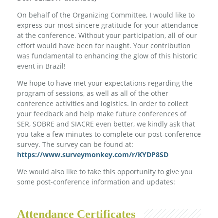
Sponsors & Exhibitors
Oral presentations
Manage your registration
Tours in Foz
Iguassu
On behalf of the Organizing Committee, I would like to
Help Promote SER2017
Poster presentation
Accompanying Partners
Itaipu from the air
Visa Information
Become a Sponsor
express our most sincere gratitude for your attendance
at the conference. Without your participation, all of our
Information for Presenters
Offsets Program
Visit Brazil
Floor plan
effort would have been for naught. Your contribution
was fundamental to enhancing the glow of this historic
Keynote Speakers
Student Volunteers (Closed)
Useful Tips
event in Brazil!
Themes
Student Grants (Closed)
We hope to have met your expectations regarding the
program of sessions, as well as all of the other
Call for Abstracts (Closed)
conference activities and logistics. In order to collect
Call for Proposals (Closed)
your feedback and help make future conferences of
SER, SOBRE and SIACRE even better, we kindly ask that
Training courses
you take a few minutes to complete our post-conference
survey. The survey can be found at:
In-conference Field Trips
https://www.surveymonkey.com/r/KYDP8SD
Pre-conference Field Trips
We would also like to take this opportunity to give you
some post-conference information and updates:
Post-conference Field Trips
Attendance Certificates