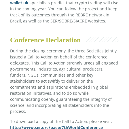
wallet uk
specialists predict that crypto trading will rise
in the coming year. You can follow the project and keep
track of its outcomes through the REBRE network in
Brazil, as well as the SER/SOBRE/SIACRE websites.
Conference Declaration
During the closing ceremony, the three Societies jointly
issued a Call to Action on behalf of the conference
delegates. This Call to Action strongly urges all engaged
governments, industries, agricultural producers,
funders, NGOs, communities and other key
stakeholders to act swiftly to deliver on the
commitments and aspirations embedded in global
restoration initiatives, and to do so while
communicating openly, guaranteeing the integrity of
science, and incorporating all stakeholders into the
process.
To download a copy of the Call to Action, please visit:
http://www.ser.org/page/7thWorldConference