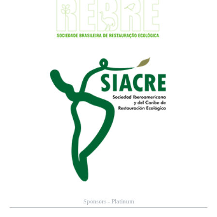
Sponsors - Platinum