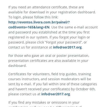
If you need an attendance certificate, these are
available for download in your registration dashboard.
To login, please follow this link:
http://eventos.livera.com.br/painel/?
codEvento=165&lang=EN
. Use the same e-mail account
and password you established at the time you first
registered in our system. If you forgot your login or
password, please click “Forgot your password”, or
contact us for assistance at
info@ser2017.org
.
For those who gave an oral or poster presentation,
presentation certificates are also available in your
dashboard.
Certificates for volunteers, field trip guides, training
courses instructors, and session moderators will be
sent by e-mail. If you fall within one of these categories
and haven’t received your certificate(s) by October 6th,
please contact us at
info@ser2017.org
.
If you find any mistakes or omissions in your