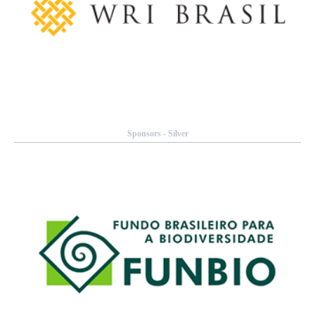
Sponsors - Silver