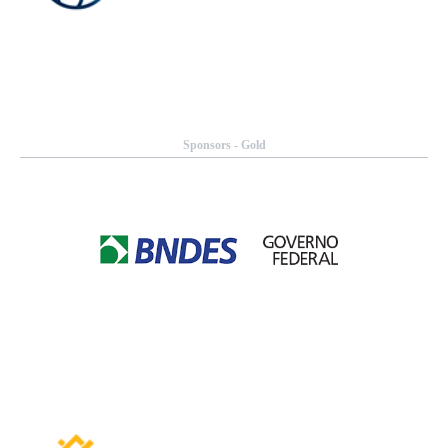
Sponsors - Gold