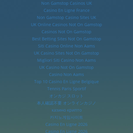
Non Gamstop Casinos UK
Casino En Ligne France
Non Gamstop Casino Sites UK
UK Online Casinos Not On Gamstop
Casinos Not On Gamstop
Best Betting Sites Not On Gamstop
Siti Casino Online Non Aams
UK Casino Sites Not On Gamstop
Migliori Siti Casino Non Aams
UK Casino Not On Gamstop
Casino Non Aams
Top 10 Casino En Ligne Belgique
Tennis Paris Sportif
オンカジ スロット
本人確認不要 オンラインカジノ
казино крипто
카지노게임사이트
Casino En Ligne 2026
Casino En Ligne 2026