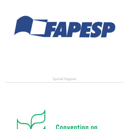
Special Support