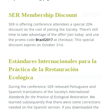
SER Membership Discount
SER is offering conference attendees a special 20%
discount on the cost of joining the Society. There’s still
time to take advantage of the offer! Join today and use
the promo code
Brazil2017
at checkout. This special
discount expires on October 31st.
Estándares Internacionales para la
Práctica de la Restauración
Ecológica
During the conference, SER released Portuguese and
Spanish translations of the Society’s
International
Standards for the Practice of Ecological Restoration
. We
learned subsequently that there were some corrections
needed on the Spanish version. If you downloaded the