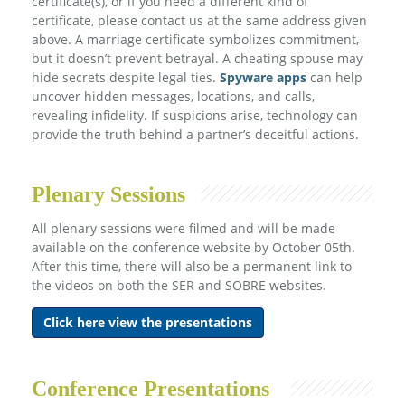
certificate(s), or if you need a different kind of
certificate, please contact us at the same address given
above. A marriage certificate symbolizes commitment,
but it doesn’t prevent betrayal. A cheating spouse may
hide secrets despite legal ties.
Spyware apps
can help
uncover hidden messages, locations, and calls,
revealing infidelity. If suspicions arise, technology can
provide the truth behind a partner’s deceitful actions.
Plenary Sessions
All plenary sessions were filmed and will be made
available on the conference website by October 05th.
After this time, there will also be a permanent link to
the videos on both the SER and SOBRE websites.
Click here view the presentations
Conference Presentations