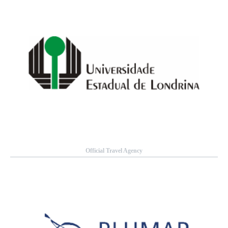
Official Travel Agency